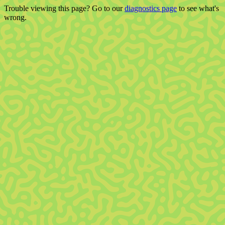
Trouble viewing this page? Go to our
diagnostics page
to see what's
wrong.