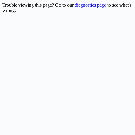
Trouble viewing this page? Go to our
diagnostics page
to see what's
wrong.