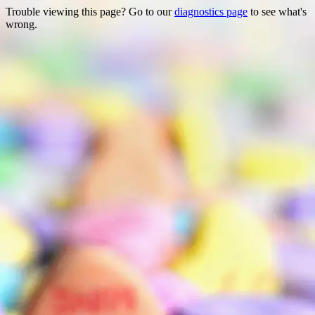
Trouble viewing this page? Go to our
diagnostics page
to see what's
wrong.