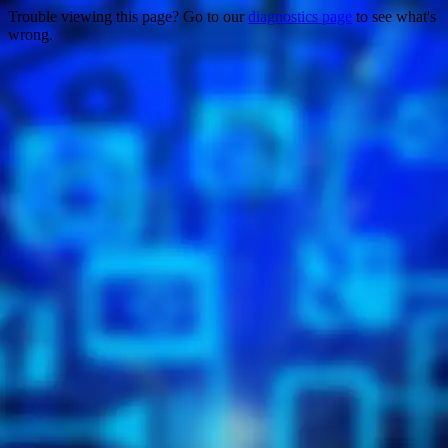
Trouble viewing this page? Go to our
diagnostics page
to see what's
wrong.