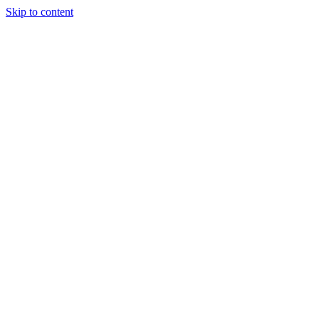
Skip to content