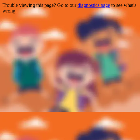
Trouble viewing this page? Go to our
diagnostics page
to see what's
wrong.