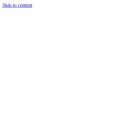
Skip to content