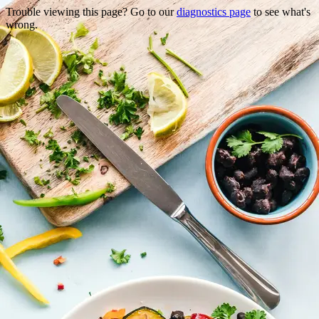
Trouble viewing this page? Go to our
diagnostics page
to see what's
wrong.