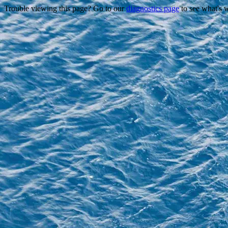
Trouble viewing this page? Go to our
diagnostics page
to see what's 