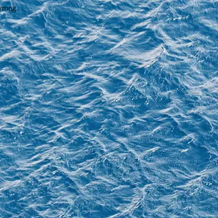
wrong.