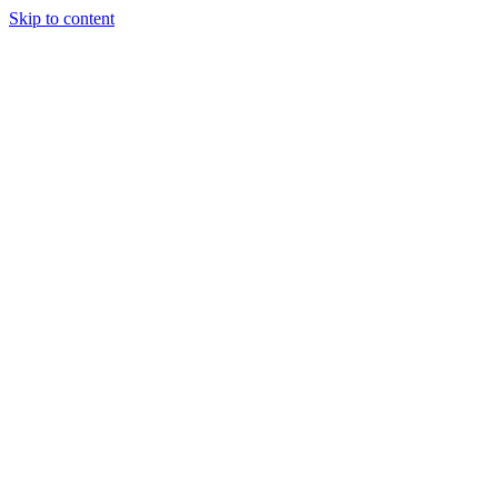
Skip to content