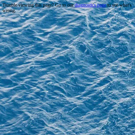
Trouble viewing this page? Go to our
diagnostics page
to see what's
wrong.