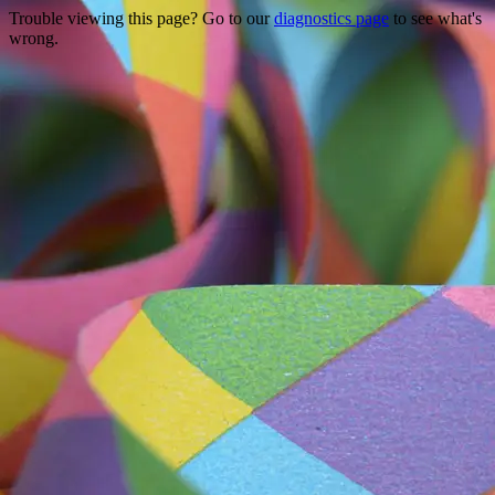
Trouble viewing this page? Go to our
diagnostics page
to see what's
wrong.