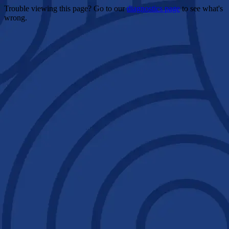
Trouble viewing this page? Go to our
diagnostics page
to see what's
wrong.