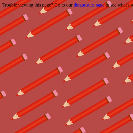
Trouble viewing this page? Go to our
diagnostics page
to see what's 