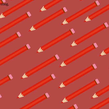
wrong.