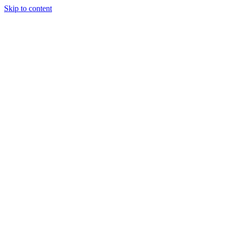
Skip to content