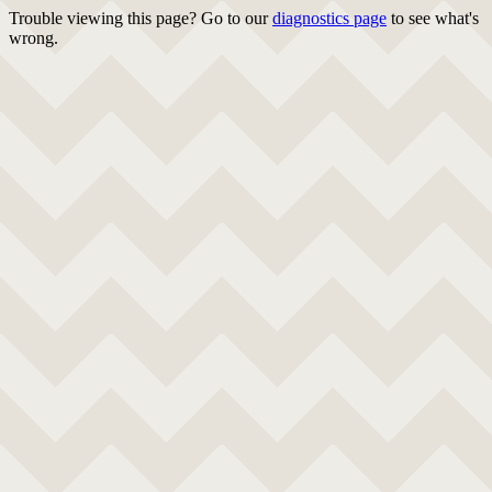
Trouble viewing this page? Go to our
diagnostics page
to see what's
wrong.