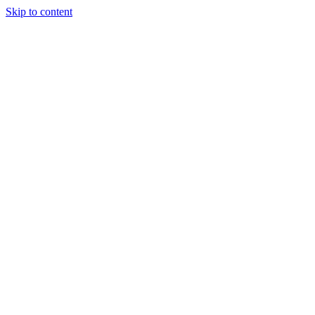
Skip to content