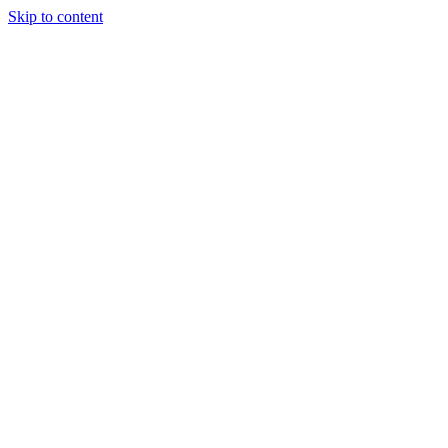
Skip to content