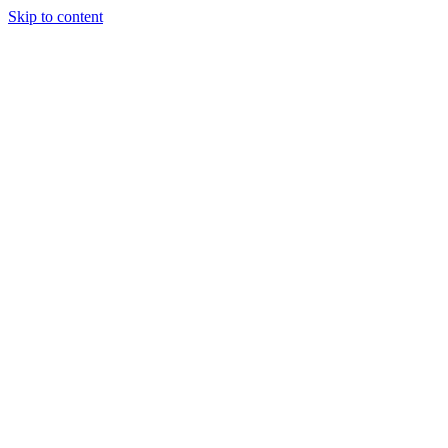
Skip to content