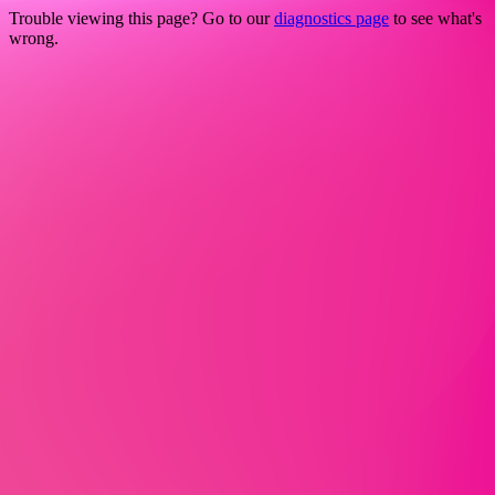
Trouble viewing this page? Go to our
diagnostics page
to see what's
wrong.