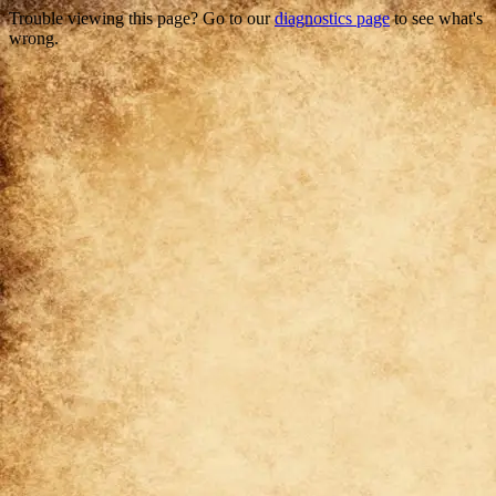
Trouble viewing this page? Go to our
diagnostics page
to see what's
wrong.