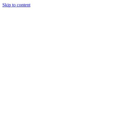
Skip to content