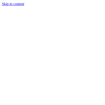
Skip to content