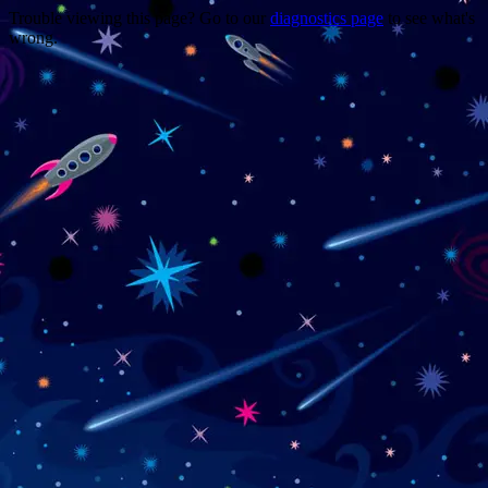
Trouble viewing this page? Go to our
diagnostics page
to see what's
wrong.