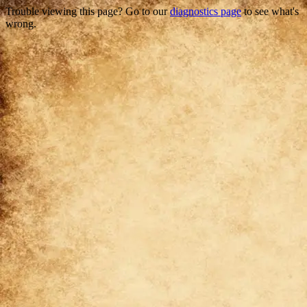
Trouble viewing this page? Go to our
diagnostics page
to see what's
wrong.