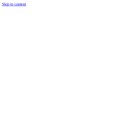
Skip to content