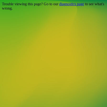
Trouble viewing this page? Go to our
diagnostics page
to see what's
wrong.