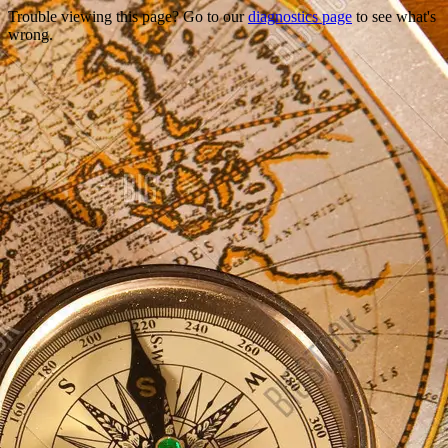
Trouble viewing this page? Go to our
diagnostics page
to see what's
wrong.