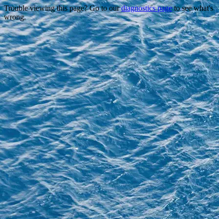
Trouble viewing this page? Go to our
diagnostics page
to see what's
wrong.