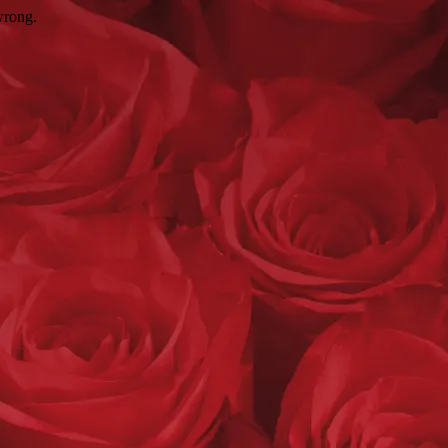
wrong.