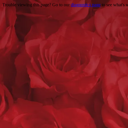
Trouble viewing this page? Go to our
diagnostics page
to see what's 