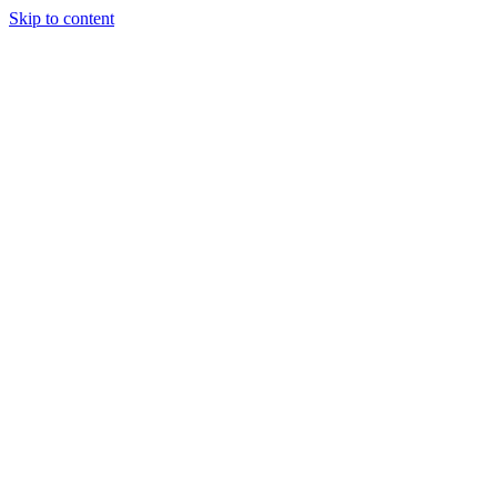
Skip to content