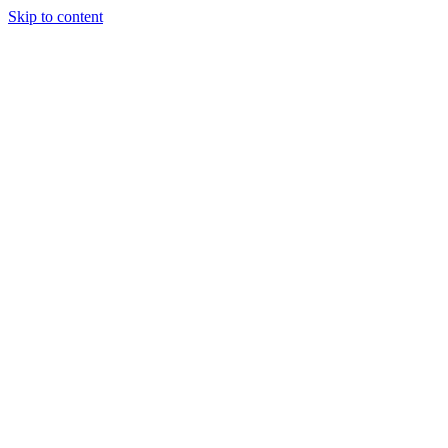
Skip to content