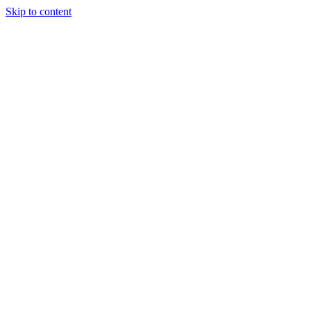
Skip to content