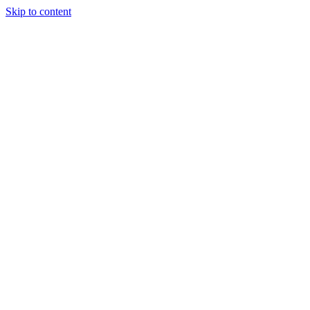
Skip to content