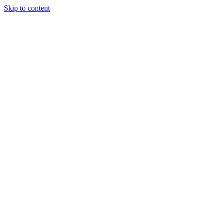
Skip to content