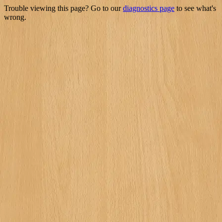
Trouble viewing this page? Go to our
diagnostics page
to see what's
wrong.