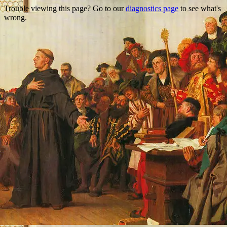
Trouble viewing this page? Go to our
diagnostics page
to see what's
wrong.