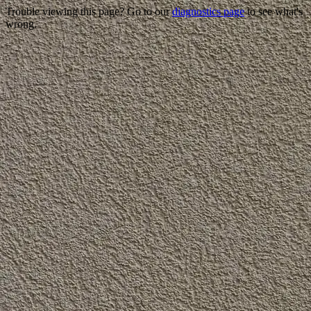
Trouble viewing this page? Go to our
diagnostics page
to see what's
wrong.