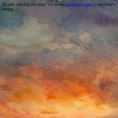
Trouble viewing this page? Go to our
diagnostics page
to see what's
wrong.