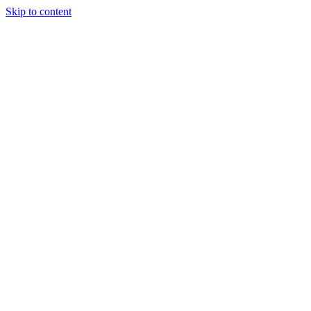
Skip to content