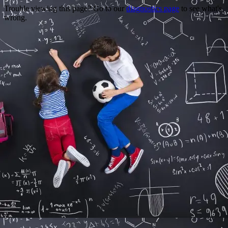
Trouble viewing this page? Go to our
diagnostics page
to see what's
wrong.