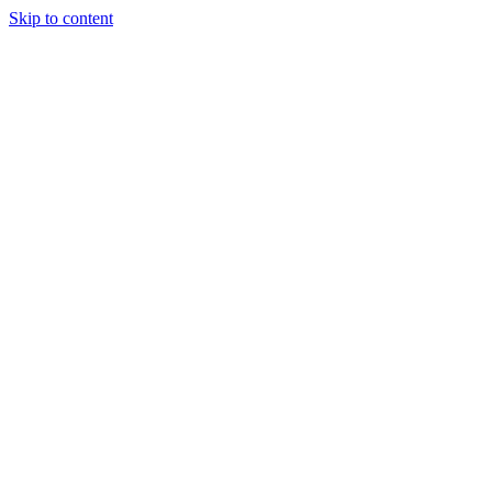
Skip to content