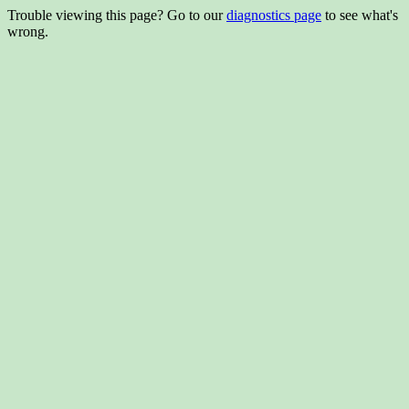
Trouble viewing this page? Go to our
diagnostics page
to see what's
wrong.