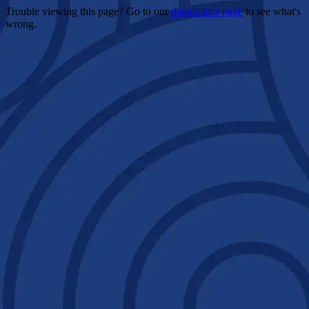
Trouble viewing this page? Go to our
diagnostics page
to see what's
wrong.