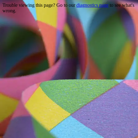
Trouble viewing this page? Go to our
diagnostics page
to see what's
wrong.