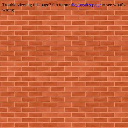
Trouble viewing this page? Go to our
diagnostics page
to see what's
wrong.