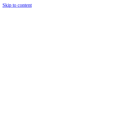
Skip to content