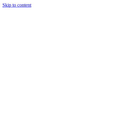
Skip to content