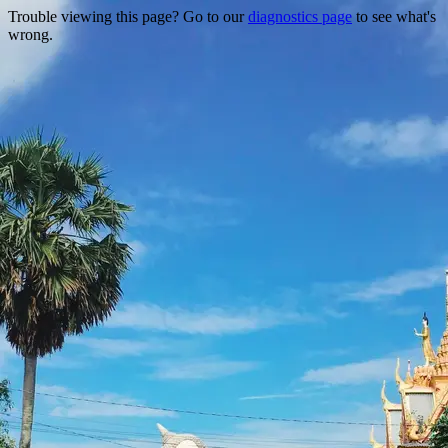
Trouble viewing this page? Go to our
diagnostics page
to see what's
wrong.