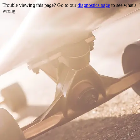
Trouble viewing this page? Go to our
diagnostics page
to see what's
wrong.